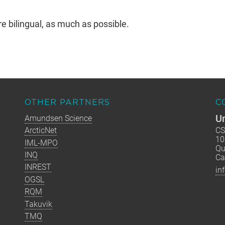
bilingual, as much as possible.
OTHER PARTNERS
C
Un
Amundsen Science
ArcticNet
CS
10
IML-MPO
Qu
INQ
Ca
INREST
in
OGSL
RQM
Takuvik
TMQ