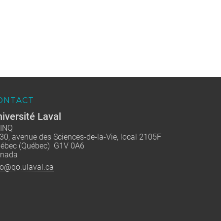
ONTACT
iversité Laval
INQ
30, avenue des Sciences-de-la-Vie, local 2105F
ébec (Québec) G1V 0A6
nada
fo@qo.ulaval.ca