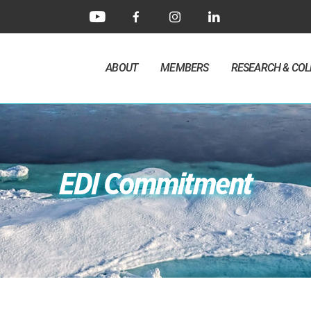
ABOUT
MEMBERS
RESEARCH & CO
EDI Commitment