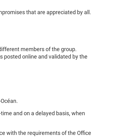
promises that are appreciated by all.
 different members of the group.
ms posted online and validated by the
c-Océan.
eal-time and on a delayed basis, when
 with the requirements of the Office