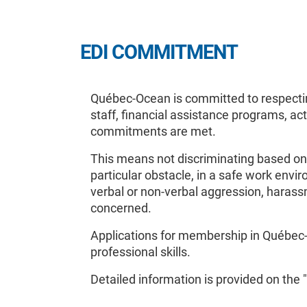
EDI COMMITMENT
Québec-Ocean is committed to respecting
staff, financial assistance programs, ac
commitments are met.
This means not discriminating based on 
particular obstacle, in a safe work env
verbal or non-verbal aggression, harass
concerned.
Applications for membership in Québec-O
professional skills.
Detailed information is provided on the "