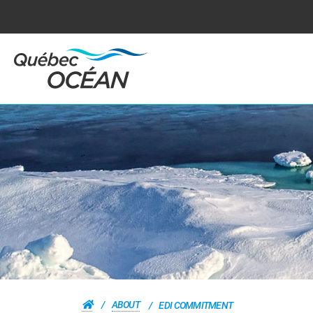
ABOUT
EDI COMMITMENT