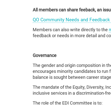
All members can share feeback, an issue
QO Community Needs and Feedback 
Members can also write directly to the
m
feedback or needs in more detail and 
Governance
The gender and origin composition in th
encourages minority candidates to run f
balance is sought between career stages
The mandate of the Equity, Diversity, I
inclusive services in a discrimination-f
The role of the EDI Committee is to: