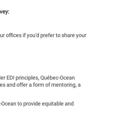
vey:
our offices if you’d prefer to share your
der EDI principles, Québec-Ocean
es and offer a form of mentoring, a
c-Ocean to provide equitable and