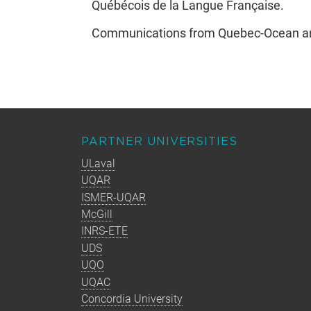
Québécois de la Langue Française.
Communications from Quebec-Ocean are 
PARTNER UNIVERSITIES
ULaval
UQAR
ISMER-UQAR
McGill
INRS-ETE
UDS
UQO
UQAC
Concordia University