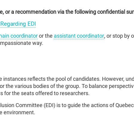
, or a recommendation via the following confidential sur
Regarding EDI
ain coordinator
or the
assistant coordinator
, or stop by 
compassionate way.
e instances reflects the pool of candidates. However, un
or the various bodies of the group. To balance perspectiv
 for the seats offered to researchers.
nclusion Committee (EDI) is to guide the actions of Quebe
ree environment.