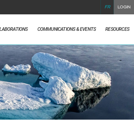
FR
LOGIN
LLABORATIONS
COMMUNICATIONS & EVENTS
RESOURCES