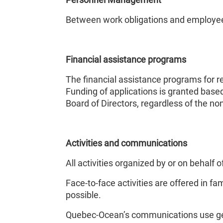
Between work obligations and employee c
Financial assistance programs
The financial assistance programs for r
Funding of applications is granted based 
Board of Directors, regardless of the no
Activities and communications
All activities organized by or on behal
Face-to-face activities are offered in fa
possible.
Quebec-Ocean’s communications use gend