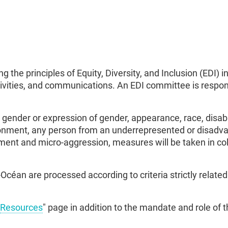
 the principles of Equity, Diversity, and Inclusion (EDI)
tivities, and communications. An EDI committee is respon
gender or expression of gender, appearance, race, disab
ironment, any person from an underrepresented or disadvan
ment and micro-aggression, measures will be taken in coll
céan are processed according to criteria strictly relat
Resources
" page in addition to the mandate and role of 