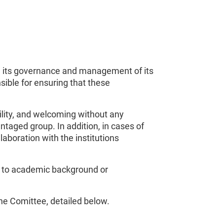
 in its governance and management of its
sible for ensuring that these
ility, and welcoming without any
taged group. In addition, in cases of
aboration with the institutions
ed to academic background or
the Comittee, detailed below.