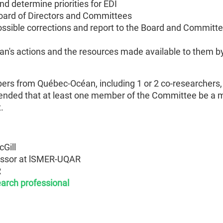
 determine priorities for EDI
oard of Directors and Committees
ossible corrections and report to the Board and Committe
's actions and the resources made available to them b
 from Québec-Océan, including 1 or 2 co-researchers, 1
mmended that at least one member of the Committee be a 
.
cGill
essor at lSMER-UQAR
R
earch professional