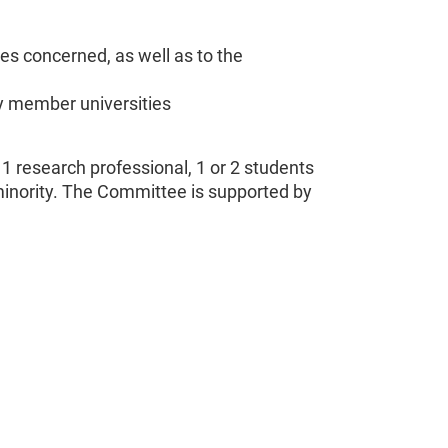
es concerned, as well as to the
y member universities
 research professional, 1 or 2 students
minority. The Committee is supported by