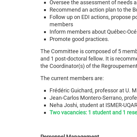
Oversee the assessment of needs and
Recommend an action plan to the B
Follow up on EDI actions, propose p
members
Inform members about Québec-Océan
Promote good practices.
The Committee is composed of 5 members
and 1 post-doctoral fellow. It is reco
the Coordinator(s) of the Regroupement
The current members are:
Frédéric Guichard, professor at U. M
Jean-Carlos Montero-Serrano, prof
Neha Joshi, student at ISMER-UQA
Two vacancies: 1 student and 1 res
Personnel Management