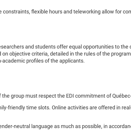
onstraints, flexible hours and teleworking allow for com
esearchers and students offer equal opportunities to the
on objective criteria, detailed in the rules of the progra
n-academic profiles of the applicants.
f of the group must respect the EDI commitment of Québe
mily-friendly time slots. Online activities are offered in r
er-neutral language as much as possible, in accordance