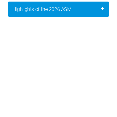
Highlights of the 2026 ASM