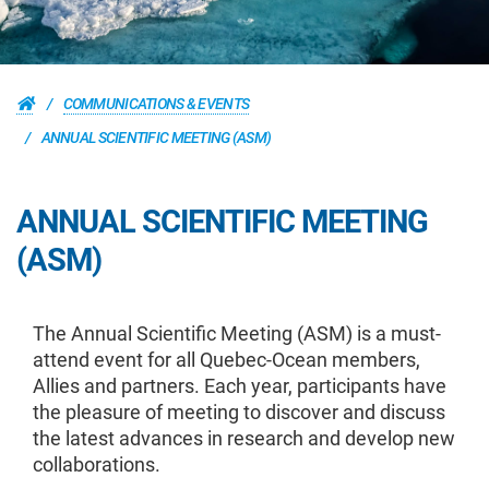
COMMUNICATIONS & EVENTS
ANNUAL SCIENTIFIC MEETING (ASM)
ANNUAL SCIENTIFIC MEETING
(ASM)
The Annual Scientific Meeting (ASM) is a must-
attend event for all Quebec-Ocean members,
Allies and partners. Each year, participants have
the pleasure of meeting to discover and discuss
the latest advances in research and develop new
collaborations.