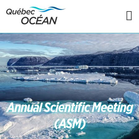
Annual Scientific Meeting
(ASM)