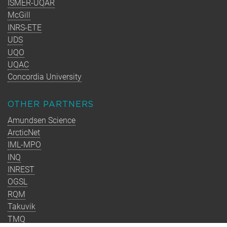
ISMER-UQAR
McGill
INRS-ETE
UDS
UQO
UQAC
Concordia University
OTHER PARTNERS
Amundsen Science
ArcticNet
IML-MPO
INQ
INREST
OGSL
RQM
Takuvik
TMQ