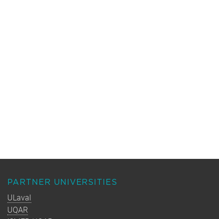
PARTNER UNIVERSITIES
ULaval
UQAR