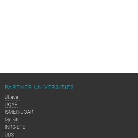
PARTNER UNIVERSITIES
ULaval
UQAR
ISMER-UQAR
McGill
INRS-ETE
UDS