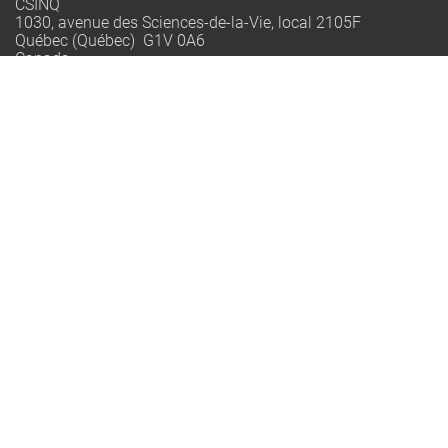
CSINQ
1030, avenue des Sciences-de-la-Vie, local 2105F
Québec (Québec) G1V 0A6
Canada
info@qo.ulaval.ca
Québec-Océan est un regroupement stratégique financé par le
FRQNT dont la mission est de rassembler les équipes de
recherche québécoises en océanographie pour renforcer
l’excellence, former la relève et accompagner la société vers
une interaction plus durable avec le milieu marin.
© 2002-2026 Québec-Océan | All Rights Reserved