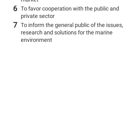
6
To favor cooperation with the public and
private sector
7
To inform the general public of the issues,
research and solutions for the marine
environment