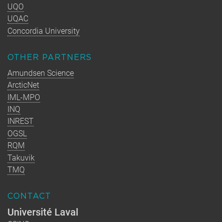
UQO
UQAC
Concordia University
OTHER PARTNERS
Amundsen Science
ArcticNet
IML-MPO
INQ
INREST
OGSL
RQM
Takuvik
TMQ
CONTACT
Université Laval