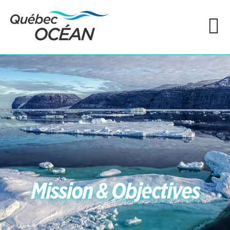
Mission & Objectives