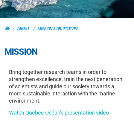
ABOUT
MISSION & OBJECTIVES
MISSION
Bring together research teams in order to
strengthen excellence, train the next generation
of scientists and guide our society towards a
more sustainable interaction with the marine
environment.
Watch Québec-Océan's presentation video