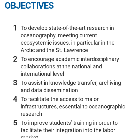
OBJECTIVES
1
To develop state-of-the-art research in
oceanography, meeting current
ecosystemic issues, in particular in the
Arctic and the St. Lawrence
2
To encourage academic interdisciplinary
collaborations at the national and
international level
3
To assist in knowledge transfer, archiving
and data dissemination
4
To facilitate the access to major
infrastructures, essential to oceanographic
research
5
To improve students’ training in order to
facilitate their integration into the labor
market