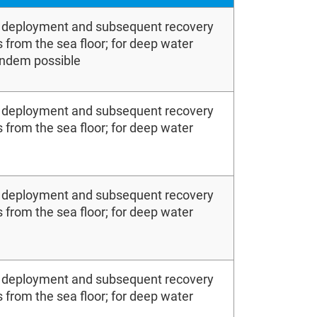
e deployment and subsequent recovery
 from the sea floor; for deep water
andem possible
e deployment and subsequent recovery
 from the sea floor; for deep water
e deployment and subsequent recovery
 from the sea floor; for deep water
e deployment and subsequent recovery
 from the sea floor; for deep water