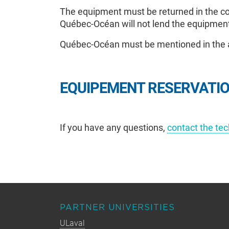
The equipment must be returned in the con
Québec-Océan will not lend the equipment
Québec-Océan must be mentioned in the a
EQUIPEMENT RESERVATI
If you have any questions,
contact the te
PARTNER UNIVERSITIES
ULaval