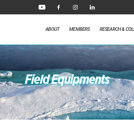
ABOUT
MEMBERS
RESEARCH & CO
Field Equipments