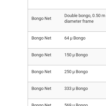
Double bongo, 0.50 m
Bongo Net
diameter frame
Bongo Net
64 µ Bongo
Bongo Net
150 µ Bongo
Bongo Net
250 µ Bongo
Bongo Net
333 µ Bongo
Bongo Net
569 µ Bongo