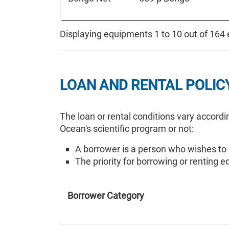
Displaying equipments 1 to 10 out of 164
LOAN AND RENTAL POLIC
The loan or rental conditions vary accordi
Ocean's scientific program or not:
A borrower is a person who wishes to
The priority for borrowing or renting 
Borrower Category