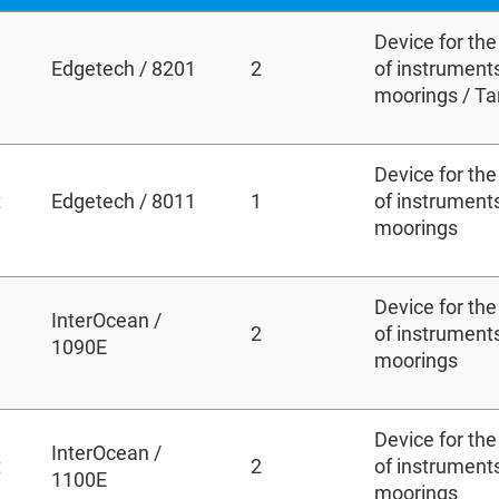
Device for th
Edgetech / 8201
2
of instruments
moorings / T
Device for th
t
Edgetech / 8011
1
of instruments
moorings
Device for th
InterOcean /
2
of instruments
1090E
moorings
Device for th
InterOcean /
t
2
of instruments
1100E
moorings