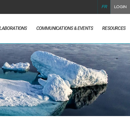
FR
LOGIN
LLABORATIONS
COMMUNICATIONS & EVENTS
RESOURCES