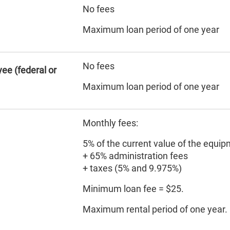
No fees
Maximum loan period of one year
No fees
ee (federal or
Maximum loan period of one year
Monthly fees:
5% of the current value of the equi
+ 65% administration fees
+ taxes (5% and 9.975%)
Minimum loan fee = $25.
Maximum rental period of one year.