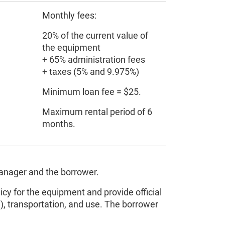
Monthly fees:
20% of the current value of
the equipment
+ 65% administration fees
+ taxes (5% and 9.975%)
Minimum loan fee = $25.
Maximum rental period of 6
months.
manager and the borrower.
icy for the equipment and provide official
on), transportation, and use. The borrower