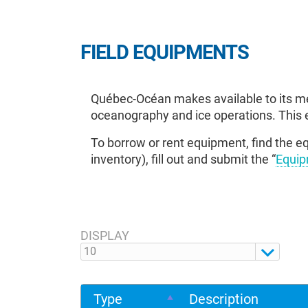
FIELD EQUIPMENTS
Québec-Océan makes available to its me
oceanography and ice operations. This 
To borrow or rent equipment, find the eq
inventory), fill out and submit the “
Equip
DISPLAY
Type
Description