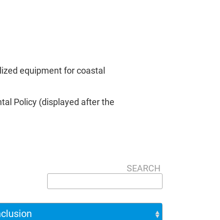
lized equipment for coastal
al Policy (displayed after the
SEARCH
nclusion