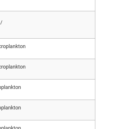
 /
croplankton
croplankton
oplankton
oplankton
oplankton