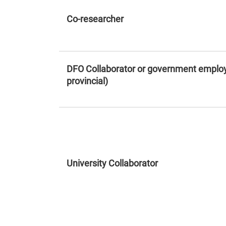
Co-researcher
DFO Collaborator or government employ
provincial)
University Collaborator