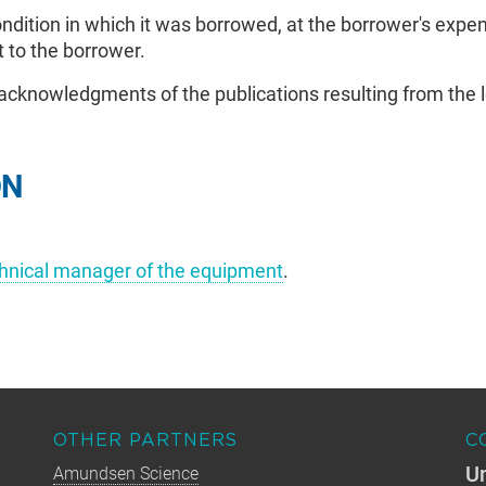
dition in which it was borrowed, at the borrower's expens
 to the borrower.
cknowledgments of the publications resulting from the 
ON
chnical manager of the equipment
.
OTHER PARTNERS
C
Un
Amundsen Science