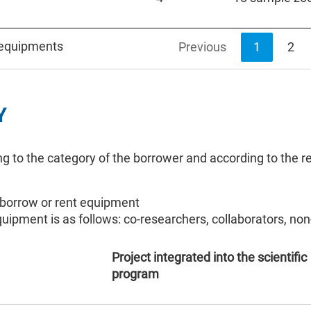
 equipments
Previous
1
2
Y
ng to the category of the borrower and according to the re
 borrow or rent equipment
equipment is as follows: co-researchers, collaborators, 
Project integrated into the scientific
program