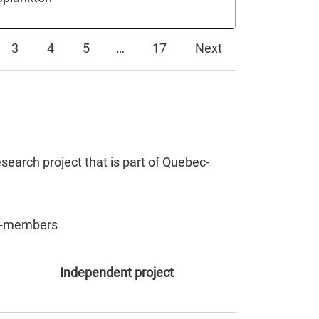
3
4
5
…
17
Next
search project that is part of Quebec-
non-members
Independent project