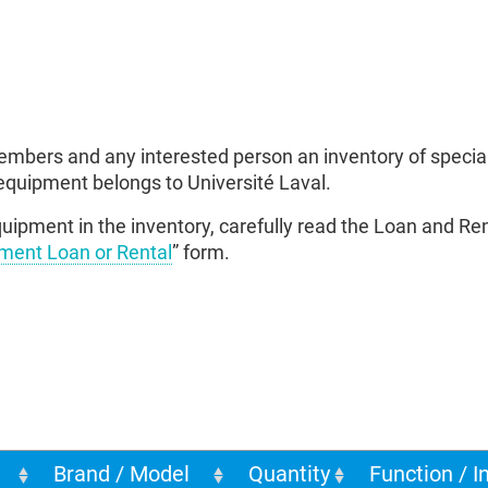
mbers and any interested person an inventory of specia
equipment belongs to Université Laval.
uipment in the inventory, carefully read the Loan and Rent
ment Loan or Rental
” form.
Brand / Model
Quantity
Function / I