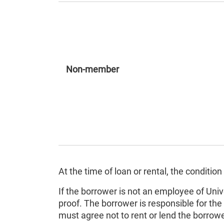
Non-member
At the time of loan or rental, the condit
If the borrower is not an employee of Univ
proof. The borrower is responsible for the 
must agree not to rent or lend the borr