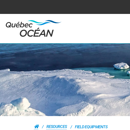
RESOURCES
FIELD EQUIPMENTS