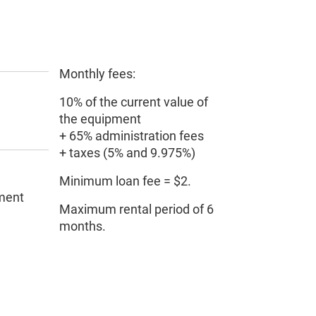
Monthly fees:
10% of the current value of
the equipment
+ 65% administration fees
+ taxes (5% and 9.975%)
Minimum loan fee = $2.
pment
Maximum rental period of 6
months.