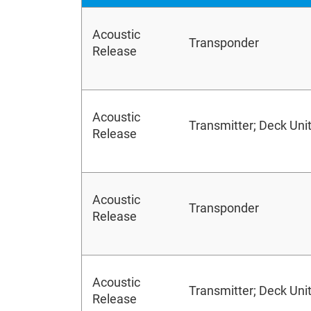
Acoustic
Transponder
Release
Acoustic
Transmitter; Deck Uni
Release
Acoustic
Transponder
Release
Acoustic
Transmitter; Deck Uni
Release