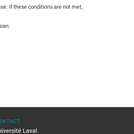
e. If these conditions are not met,
loan.
ONTACT
iversité Laval