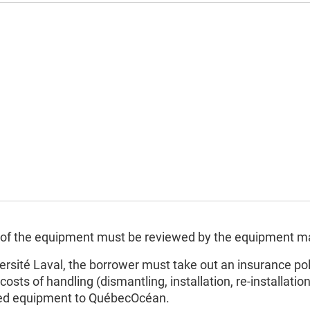
ion of the equipment must be reviewed by the equipment 
ersité Laval, the borrower must take out an insurance pol
costs of handling (dismantling, installation, re-installati
owed equipment to QuébecOcéan.