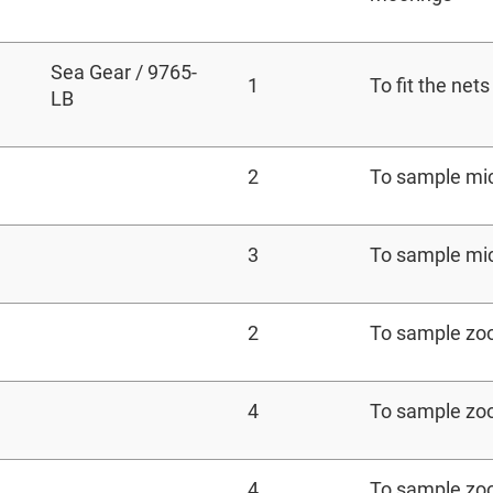
Sea Gear / 9765-
1
To fit the nets
LB
2
To sample mi
3
To sample mi
2
To sample zo
4
To sample zo
4
To sample zo