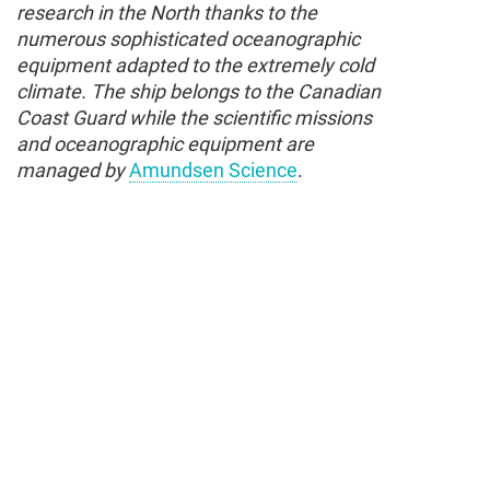
research in the North thanks to the
numerous sophisticated oceanographic
equipment adapted to the extremely cold
climate. The ship belongs to the Canadian
Coast Guard while the scientific missions
and oceanographic equipment are
managed by
Amundsen Science
.