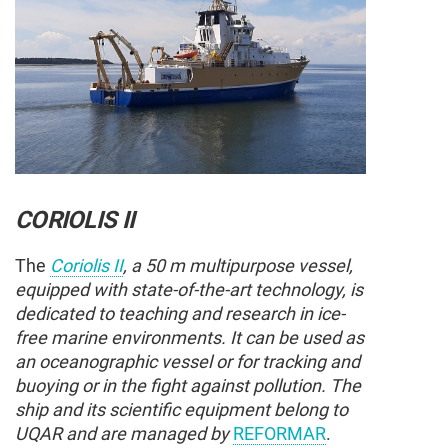
CORIOLIS II
The
Coriolis II
, a 50 m multipurpose vessel,
equipped with state-of-the-art technology, is
dedicated to teaching and research in ice-
free marine environments. It can be used as
an oceanographic vessel or for tracking and
buoying or in the fight against pollution. The
ship and its scientific equipment belong to
UQAR and are managed by
REFORMAR
.