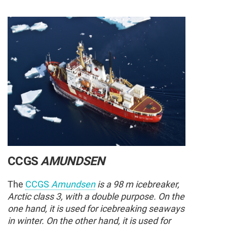
CCGS
AMUNDSEN
The
CCGS
Amundsen
is a 98 m icebreaker,
Arctic class 3, with a double purpose. On the
one hand, it is used for icebreaking seaways
in winter. On the other hand, it is used for