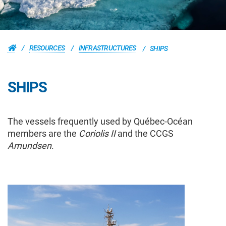
RESOURCES
INFRASTRUCTURES
SHIPS
SHIPS
The vessels frequently used by Québec-Océan
members are the
Coriolis II
and the CCGS
Amundsen
.