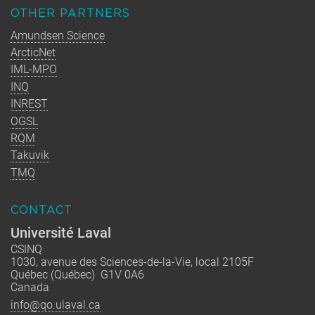
OTHER PARTNERS
Amundsen Science
ArcticNet
IML-MPO
INQ
INREST
OGSL
RQM
Takuvik
TMQ
CONTACT
Université Laval
CSINQ
1030, avenue des Sciences-de-la-Vie, local 2105F
Québec (Québec) G1V 0A6
Canada
info@qo.ulaval.ca