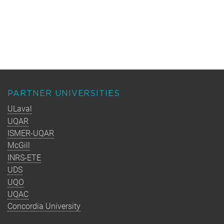
PARTNER UNIVERSITIES
ULaval
UQAR
ISMER-UQAR
McGill
INRS-ETE
UDS
UQO
UQAC
Concordia University