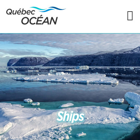
Ships