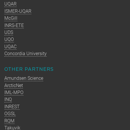
UQAR
ISMER-UQAR
McGill
INRS-ETE
UDS
UQO
UQAC
Concordia University
OTHER PARTNERS
Amundsen Science
ArcticNet
IML-MPO
INQ
INREST
OGSL
RQM
Takuvik