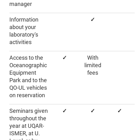
manager
Information
✓
about your
laboratory's
activities
Access to the
✓
With
Oceanographic
limited
Equipment
fees
Park and to the
QO-UL vehicles
on reservation
Seminars given
✓
✓
✓
throughout the
year at UQAR-
ISMER, at U.