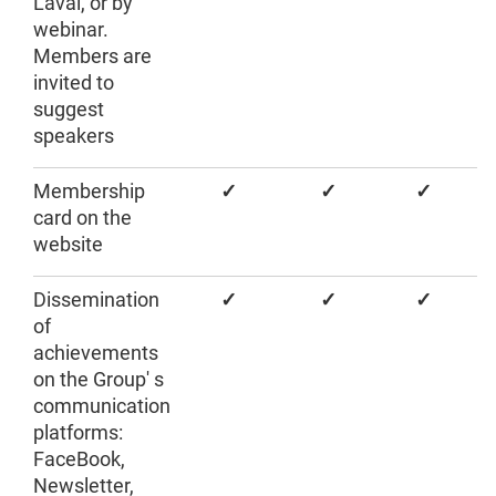
Laval, or by
webinar.
Members are
invited to
suggest
speakers
Membership
✓
✓
✓
card on the
website
Dissemination
✓
✓
✓
of
achievements
on the Group' s
communication
platforms:
FaceBook,
Newsletter,