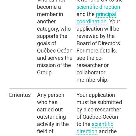
become a
scientific direction
member in
and the
principal
another
coordination
. Your
category, who
application will be
supports the
reviewed by the
goals of
Board of Directors.
Québec-Océan
For more details,
and serves the
see the co-
mission of the
researcher or
Group
collaborator
membership
.
Emeritus
Any person
Your application
who has
must be submitted
carried out
by a co-researcher
outstanding
of Québec-Océan
activity in the
to the
scientific
field of
direction
and the