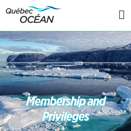
Membership and
Privileges