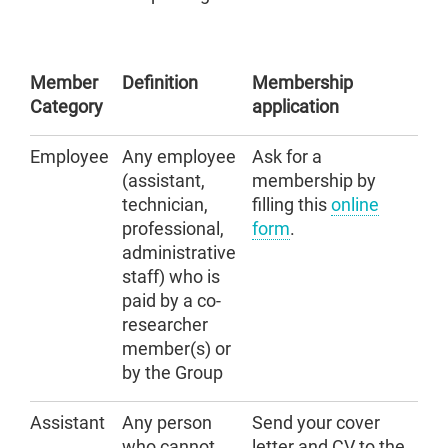
Member
Definition
Membership
Category
application
Employee
Any employee
Ask for a
(assistant,
membership by
technician,
filling this
online
professional,
form
.
administrative
staff) who is
paid by a co-
researcher
member(s) or
by the Group
Assistant
Any person
Send your cover
who cannot
letter and CV to the