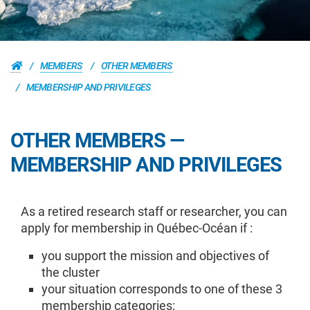
MEMBERS
OTHER MEMBERS
MEMBERSHIP AND PRIVILEGES
OTHER MEMBERS —
MEMBERSHIP AND PRIVILEGES
As a retired research staff or researcher, you can
apply for membership in Québec-Océan if :
you support the mission and objectives of
the cluster
your situation corresponds to one of these 3
membership categories: