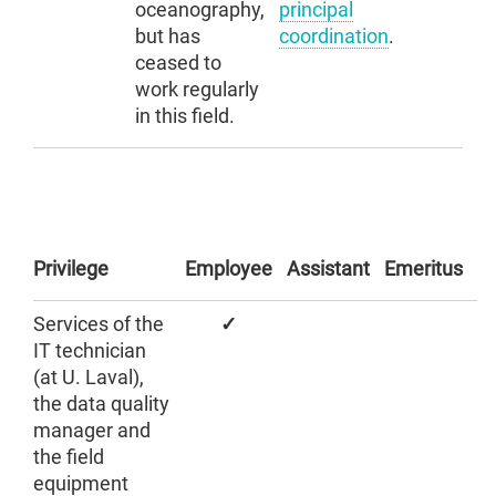
oceanography,
principal
but has
coordination
.
ceased to
work regularly
in this field.
Privilege
Employee
Assistant
Emeritus
Services of the
✓
IT technician
(at U. Laval),
the data quality
manager and
the field
equipment