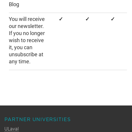
Blog
You will receive
✓
✓
✓
our newsletter.
If you no longer
wish to receive
it, you can
unsubscribe at
any time.
PARTNER UNIVERSITIES
ULaval