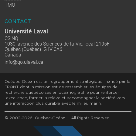
TMQ
CONTACT
Université Laval
CSINQ
1030, avenue des Sciences-de-la-Vie, local 2105F
Québec (Québec) G1V 0A6
Canada
info@qo.ulaval.ca
Québec-Océan est un regroupement stratégique financé par le
FRQNT dont la mission est de rassembler les équipes de
recherche québécoises en océanographie pour renforcer
l’excellence, former la relève et accompagner la société vers
une interaction plus durable avec le milieu marin.
© 2002-2026 Québec-Océan | All Rights Reserved