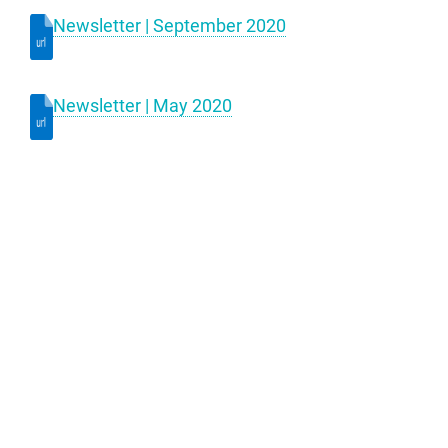
Newsletter | September 2020
Newsletter | May 2020