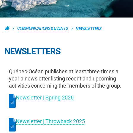
COMMUNICATIONS & EVENTS
NEWSLETTERS
NEWSLETTERS
Québec-Océan publishes at least three times a
year a newsletter listing recent and upcoming
activities concerning the members of the group.
Newsletter | Spring 2026
Newsletter | Throwback 2025