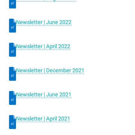
Newsletter | June 2022
Newsletter | April 2022
Newsletter | December 2021
Newsletter | June 2021
Newsletter | April 2021