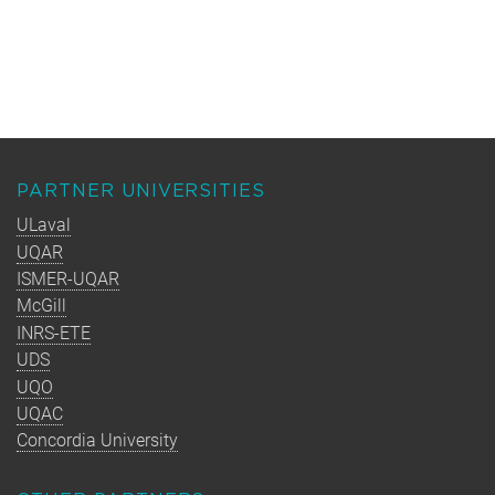
PARTNER UNIVERSITIES
ULaval
UQAR
ISMER-UQAR
McGill
INRS-ETE
UDS
UQO
UQAC
Concordia University