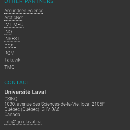
OTHER PARTNERS
Amundsen Science
ArcticNet
IML-MPO
INQ
INREST
OGSL
RQM
Takuvik
TMQ
CONTACT
Université Laval
CSINQ
1030, avenue des Sciences-de-la-Vie, local 2105F
Québec (Québec) G1V 0A6
Canada
info@qo.ulaval.ca