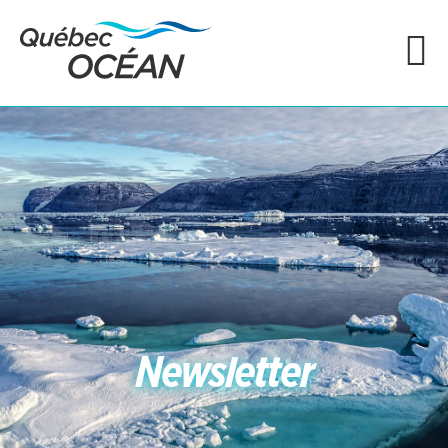
Newsletter