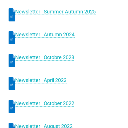
Newsletter | Summer-Autumn 2025
Newsletter | Autumn 2024
Newsletter | Octobre 2023
Newsletter | April 2023
Newsletter | October 2022
Newsletter | August 2022